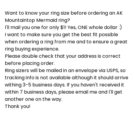
Want to know your ring size before ordering an AK
Mountaintop Mermaid ring?
I'll mail you one for only $1! Yes, ONE whole dollar :)
I want to make sure you get the best fit possible
when ordering a ring from me and to ensure a great
ring buying experience.
Please double check that your address is correct
before placing order.
Ring sizers will be mailed in an envelope via USPS, so
tracking info is not available although it should arrive
withing 3-5 business days. If you haven't received it
within 7 business days, please email me and I'll get
another one on the way.
Thank you!