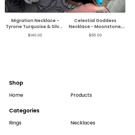
Migration Necklace -
Celestial Goddess
Tyrone Turquoise & Silver
Necklace - Moonstone,
Salmon
Labradorite, & Amethyst
$
140.00
$
95.00
Shop
Home
Products
Categories
Rings
Necklaces