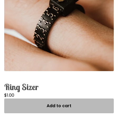
Ring Sizer
$
1.00
Add to cart