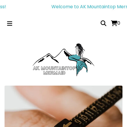
!
Welcome to AK Mountaintop Mermaid
0