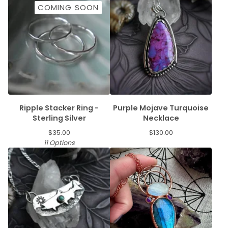
COMING SOON
Ripple Stacker Ring -
Purple Mojave Turquoise
Sterling Silver
Necklace
$
35.00
$
130.00
11 Options