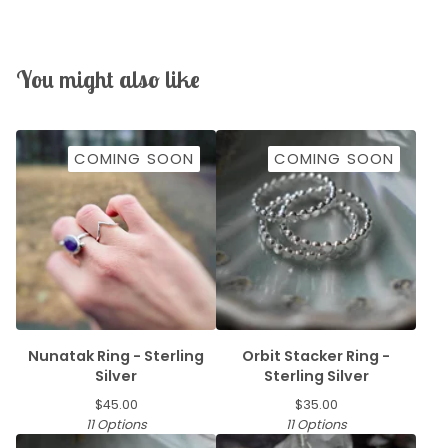
You might also like
COMING SOON
COMING SOON
Nunatak Ring - Sterling
Orbit Stacker Ring -
Silver
Sterling Silver
$
45.00
$
35.00
11 Options
11 Options