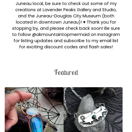
Juneau local, be sure to check out some of my
creations at Lavender Peaks Gallery and Studio,
and the Juneau-Douglas City Museum (both
located in downtown Juneau)! ♥︎ Thank you for
stopping by, and please check back soon! Be sure
to follow @akmountaintopmermaid on Instagram
for listing updates and subscribe to my email list
for exciting discount codes and flash sales!
Featured