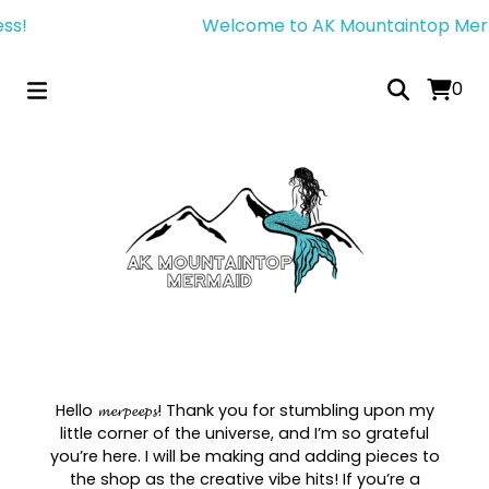
s!
Welcome to AK Mountaintop Mermai
0
Hello 𝓶𝓮𝓻𝓹𝓮𝓮𝓹𝓼! Thank you for stumbling upon my
little corner of the universe, and I’m so grateful
you’re here. I will be making and adding pieces to
the shop as the creative vibe hits! If you’re a