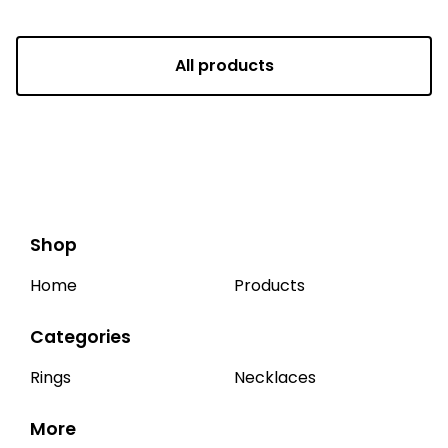
All products
Shop
Home
Products
Categories
Rings
Necklaces
More