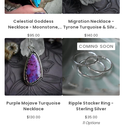
Celestial Goddess
Migration Necklace -
Necklace - Moonstone,
Tyrone Turquoise & Silver
Labradorite, & Amethyst
Salmon
$
95.00
$
140.00
COMING SOON
Purple Mojave Turquoise
Ripple Stacker Ring -
Necklace
Sterling Silver
$
130.00
$
35.00
11 Options