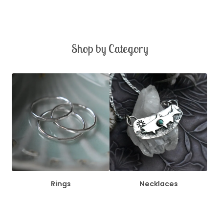
Shop by Category
Rings
Necklaces