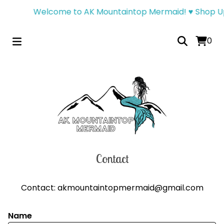
Welcome to AK Mountaintop Mermaid! ♥︎ Shop Up
0
Contact
Contact:
akmountaintopmermaid@gmail.com
Name