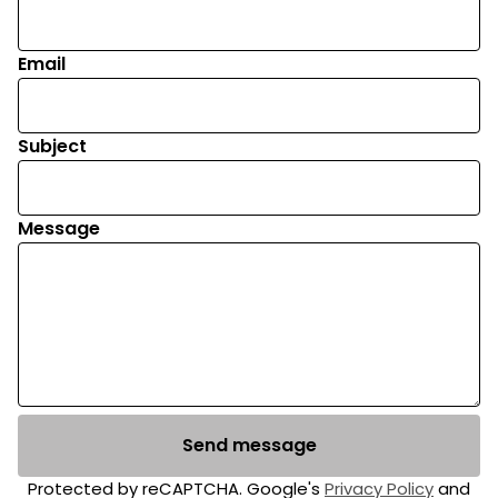
Email
Subject
Message
Send message
Protected by reCAPTCHA. Google's
Privacy Policy
and