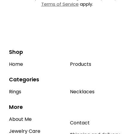
Terms of Service
apply.
Shop
Home
Products
Categories
Rings
Necklaces
More
About Me
Contact
Jewelry Care